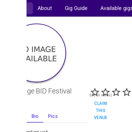
About
Gig Guide
Available gig
Uxbridge BID Festival
0/5 (0 votes)
CLAIM
THIS
Gigs
Bio
Pics
VENUE
0