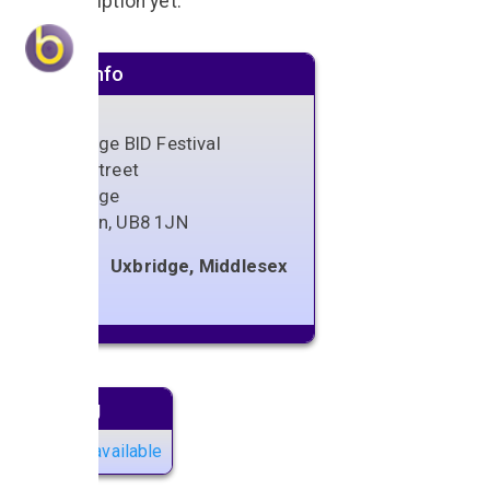
No description yet.
Venue info
Uxbridge BID Festival
High Street
Uxbridge
London
,
UB8 1JN
Uxbridge, Middlesex
Next gig
No gigs available