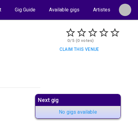
t
Gig Guide
Available gigs
Artistes
0/5 (0 votes)
CLAIM THIS VENUE
Next gig
No gigs available