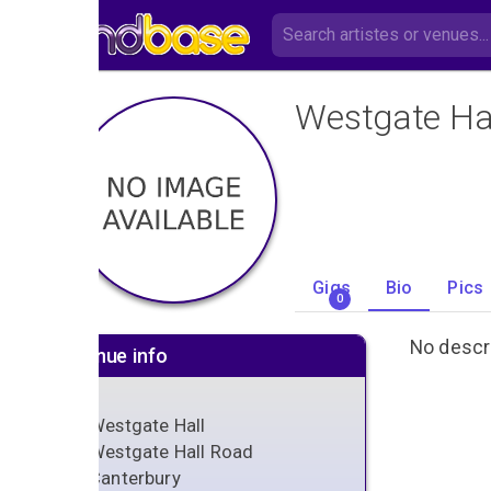
Westgate Ha
Gigs
Bio
Pics
0
No descri
Venue info
Westgate Hall
Westgate Hall Road
Canterbury