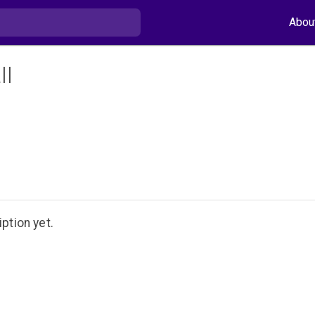
Abou
ll
ption yet.