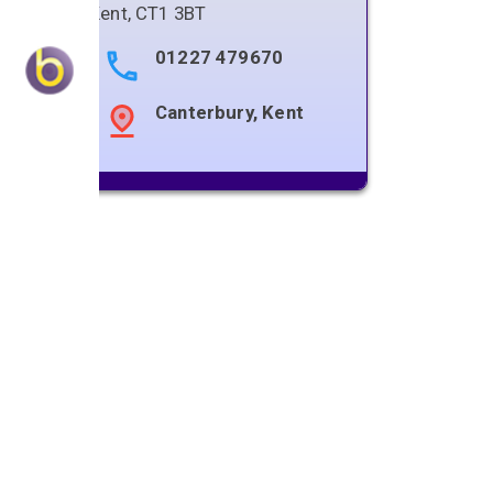
Kent
,
CT1 3BT
01227 479670
Canterbury, Kent