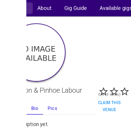
About
Gig Guide
Available gig
Whipton & Pinhoe Labour
0/5 (0 votes)
Club
CLAIM THIS
Gigs
Bio
Pics
VENUE
0
No description yet.