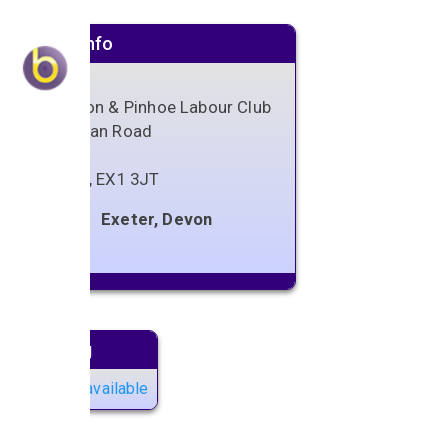
Venue info
Whipton & Pinhoe Labour Club
Vaughan Road
Exeter
Devon
,
EX1 3JT
Exeter, Devon
Next gig
No gigs available