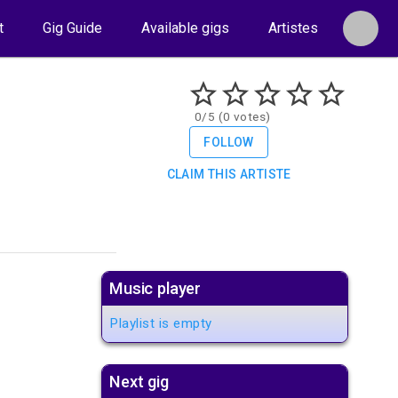
t
Gig Guide
Available gigs
Artistes
0/5 (0 votes)
FOLLOW
CLAIM THIS ARTISTE
Music player
Playlist is empty
Next gig