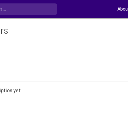
Abou
rs
ption yet.