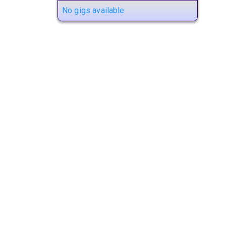
No gigs available