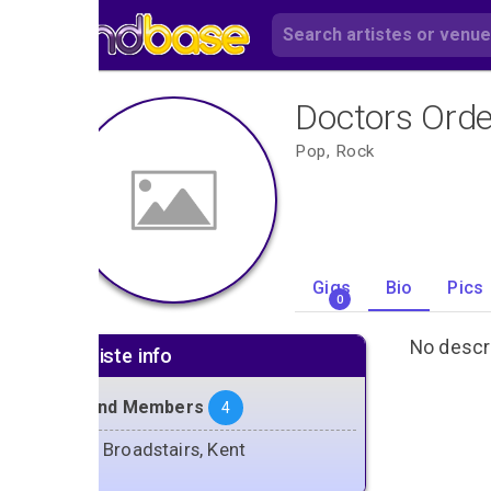
Doctors Orde
Pop, Rock
Gigs
Bio
Pics
0
No descri
Artiste info
Band Members
4
Broadstairs, Kent