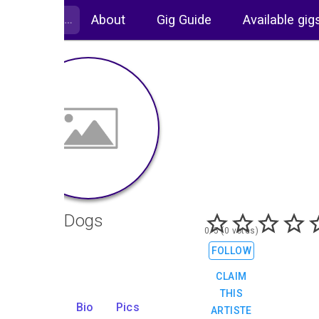
About
Gig Guide
Available gig
Duvet Dogs
0/5 (0 votes)
Rock
FOLLOW
CLAIM
THIS
Gigs
Bio
Pics
ARTISTE
1