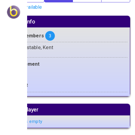
No gigs available
Artiste info
Band Members
3
Whitstable, Kent
Management
Doug
Music player
Playlist is empty