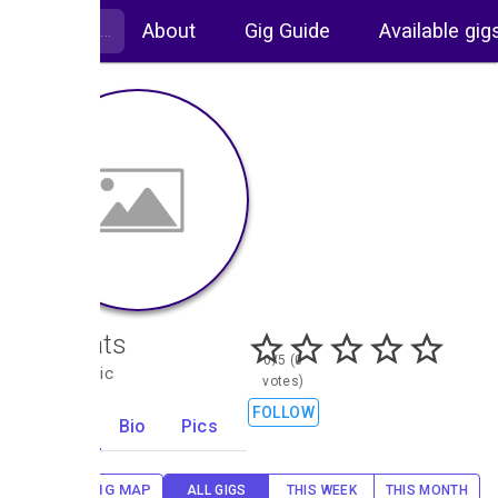
About
Gig Guide
Available gig
Hot Rats
0/5 (0
Folk, Celtic
votes)
FOLLOW
Gigs
Bio
Pics
0
GIG MAP
ALL GIGS
THIS WEEK
THIS MONTH