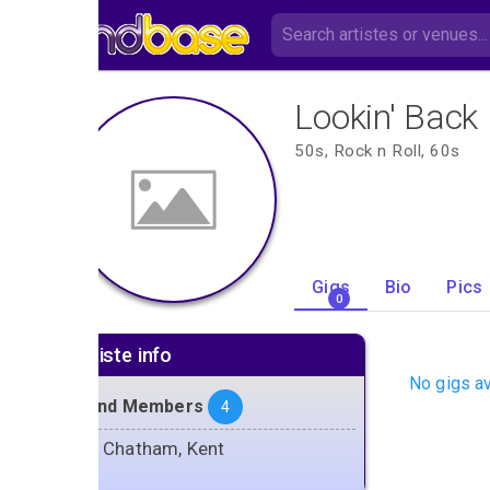
Lookin' Back
50s, Rock n Roll, 60s
Gigs
Bio
Pics
0
Artiste info
No gigs av
Band Members
4
Chatham, Kent