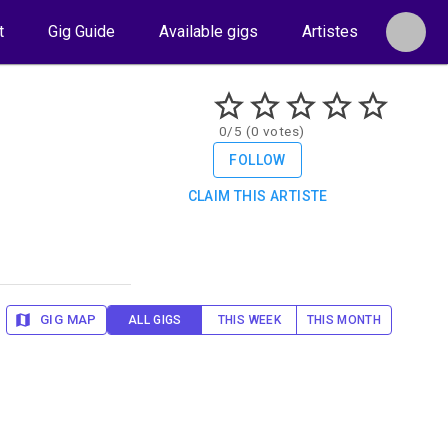
t
Gig Guide
Available gigs
Artistes
0/5 (0 votes)
FOLLOW
CLAIM THIS ARTISTE
GIG MAP
ALL GIGS
THIS WEEK
THIS MONTH