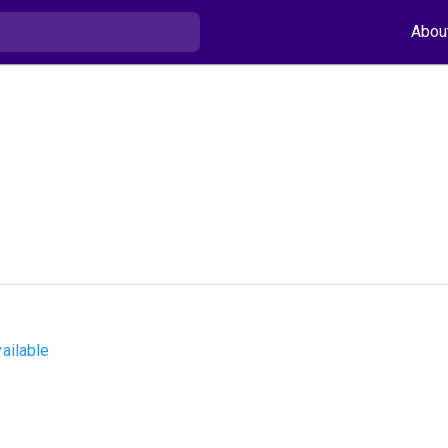
Abou
ailable