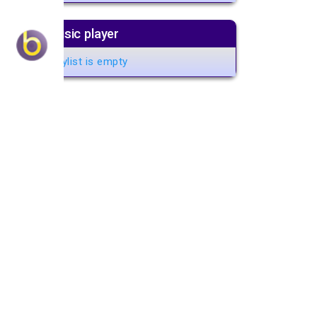
Music player
Playlist is empty