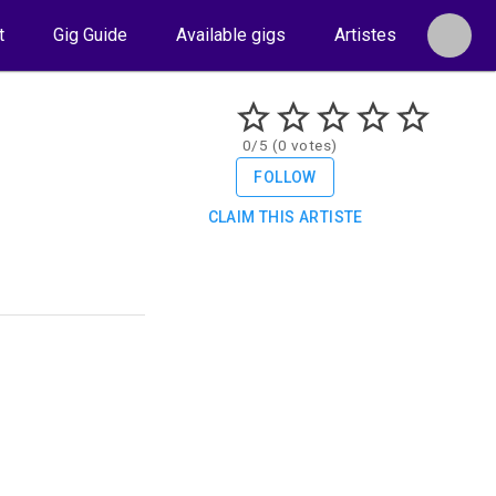
t
Gig Guide
Available gigs
Artistes
0/5 (0 votes)
FOLLOW
CLAIM THIS ARTISTE