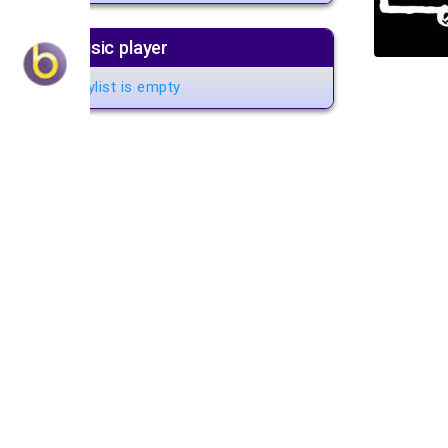
Music player
Playlist is empty