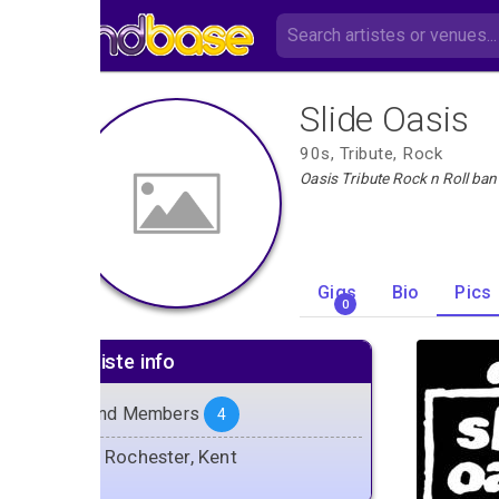
Slide Oasis
90s, Tribute, Rock
Oasis Tribute Rock n Roll ba
Gigs
Bio
Pics
0
Artiste info
Band Members
4
Rochester, Kent