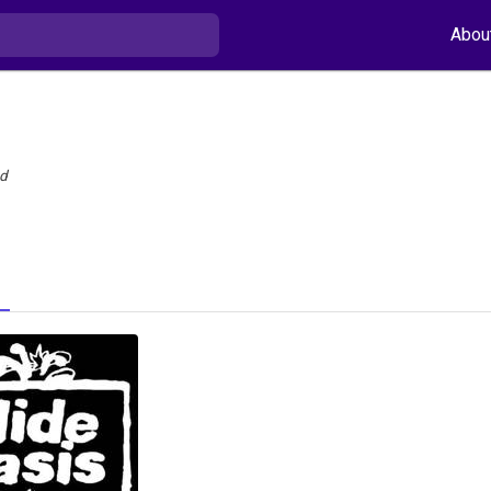
Abou
nd