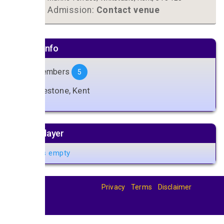
Admission:
Contact venue
Artiste info
Band Members
5
Folkestone, Kent
Music player
Playlist is empty
Privacy
Terms
Disclaimer
© 2026
BandBase