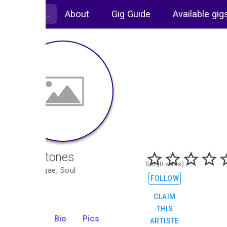
About
Gig Guide
Available gig
The Altones
0/5 (0 votes)
Ska, Reggae, Soul
FOLLOW
CLAIM
THIS
Gigs
Bio
Pics
ARTISTE
2