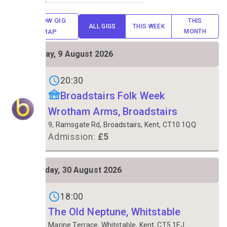
SHOW GIG
THIS
ALL GIGS
THIS WEEK
MAP
MONTH
SUN
Sunday, 9 August 2026
9
Gigs on
20:30
Broadstairs Folk Week
Wrotham Arms, Broadstairs
9, Ramsgate Rd, Broadstairs, Kent, CT10 1QQ
Admission:
£5
SUN
Sunday, 30 August 2026
30
Gigs on
18:00
The Old Neptune, Whitstable
Marine Terrace, Whitstable, Kent, CT5 1EJ