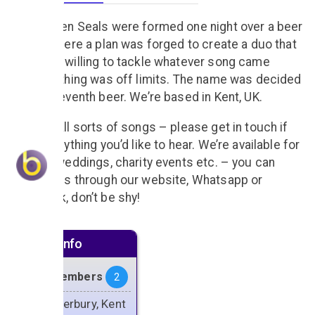
The Broken Seals were formed one night over a beer
or ten, where a plan was forged to create a duo that
would be willing to tackle whatever song came
along, nothing was off limits. The name was decided
on the eleventh beer. We’re based in Kent, UK.
We play all sorts of songs – please get in touch if
there’s anything you’d like to hear. We’re available for
parties, weddings, charity events etc. – you can
contact us through our website, Whatsapp or
Facebook, don’t be shy!
Artiste info
Band Members
2
Canterbury, Kent