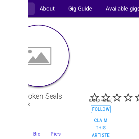
About
Gig Guide
Available gig
The Broken Seals
0/5 (0 votes)
Pop, Rock
FOLLOW
CLAIM
THIS
Gigs
Bio
Pics
ARTISTE
3