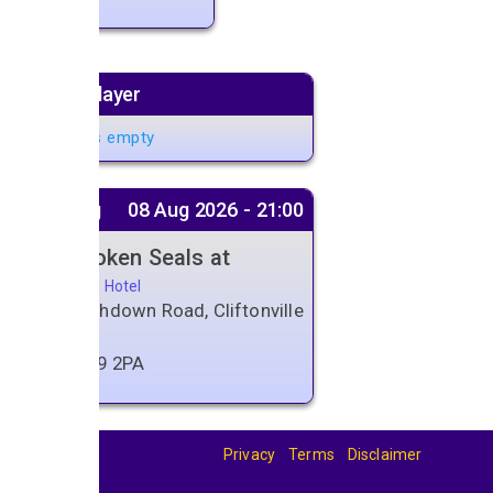
Music player
Playlist is empty
Next gig
08 Aug 2026 - 21:00
The Broken Seals at
Belle View Hotel
159 Northdown Road, Cliftonville
Margate
Kent
,
CT9 2PA
Privacy
Terms
Disclaimer
© 2026
BandBase