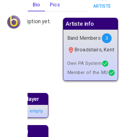
Gigs
Bio
Pics
ARTISTE
0
No description yet.
Artiste info
Band Members
3
Broadstairs, Kent
Own PA System
Member of the MU
Music player
Playlist is empty
Next gig