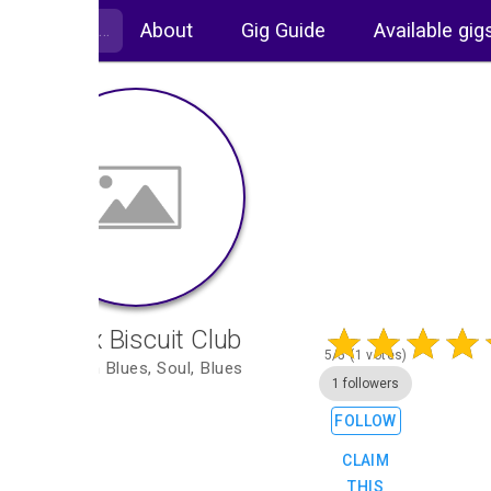
About
Gig Guide
Available gig
The Ex Biscuit Club
5/5 (1 votes)
Rhythm n Blues, Soul, Blues
1 followers
FOLLOW
CLAIM
THIS