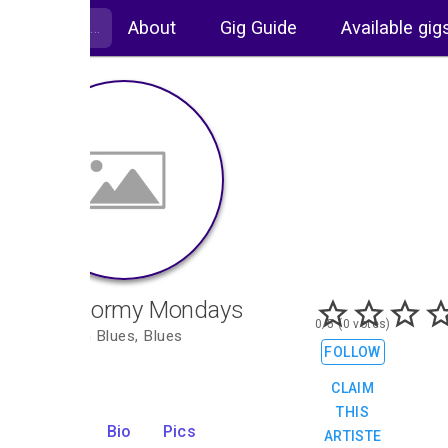
About
Gig Guide
Available gig
The Stormy Mondays
0/5 (0 votes)
Rhythm n Blues, Blues
FOLLOW
CLAIM
THIS
Gigs
Bio
Pics
ARTISTE
0