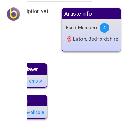
No description yet.
Artiste info
Band Members
4
Luton, Bedfordshire
Music player
Playlist is empty
Next gig
No gigs available