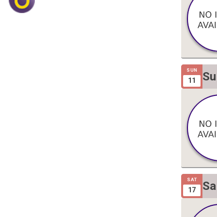
SUN
Su
11
Gi
SAT
Sa
17
Gi