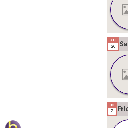
SAT
Sa
26
Gi
FRI
Fri
2
Gig