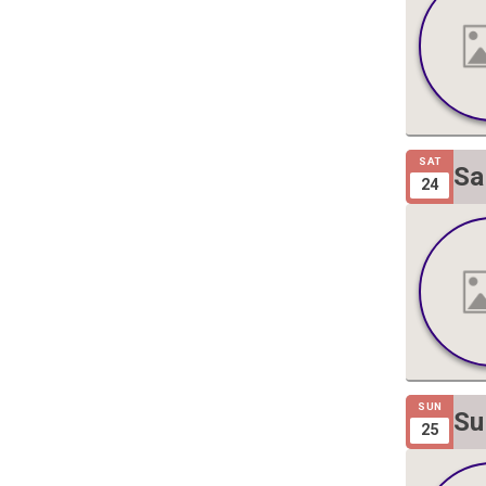
SAT
Sa
24
Gi
SUN
Su
25
Gi