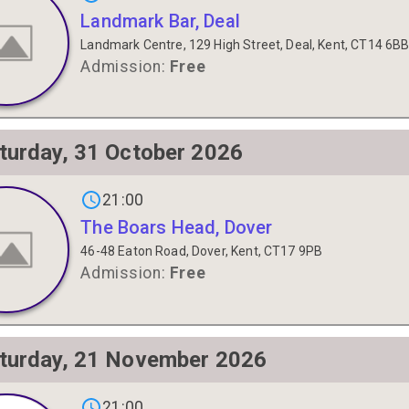
Landmark Bar, Deal
Landmark Centre, 129 High Street, Deal, Kent, CT14 6B
Admission:
Free
turday, 31 October 2026
gs on
21:00
The Boars Head, Dover
46-48 Eaton Road, Dover, Kent, CT17 9PB
Admission:
Free
turday, 21 November 2026
gs on
21:00