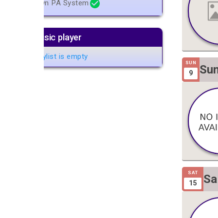
Own PA System
Music player
Playlist is empty
SUN
Sun
9
Gig
SAT
Sa
15
Gi