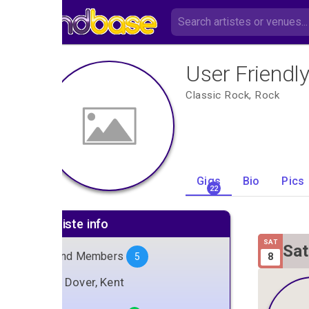
User Friendl
Classic Rock, Rock
Gigs
Bio
Pics
22
Artiste info
SAT
Sat
Band Members
8
5
Gig
Dover, Kent