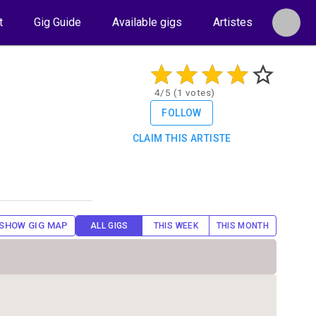
t
Gig Guide
Available gigs
Artistes
4/5 (1 votes)
FOLLOW
CLAIM THIS ARTISTE
SHOW GIG MAP
ALL GIGS
THIS WEEK
THIS MONTH