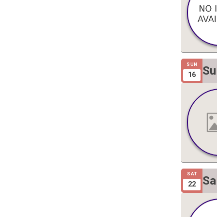
SUN
Su
16
Gi
SAT
Sa
22
Gi