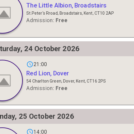
The Little Albion, Broadstairs
St.Peter's Rroad, Broadstairs, Kent, CT10 2AP
Admission:
Free
turday, 24 October 2026
gs on
21:00
Red Lion, Dover
54 Charlton Green, Dover, Kent, CT16 2PS
Admission:
Free
nday, 25 October 2026
gs on
14:00