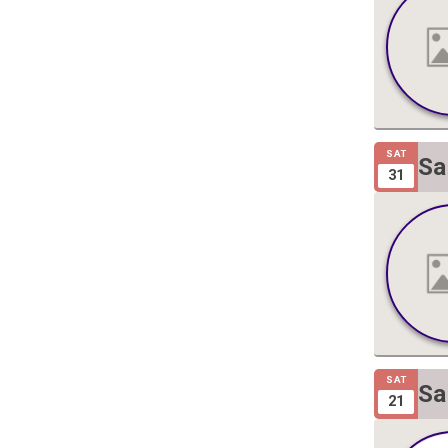
SAT
Sa
31
Gi
SAT
Sa
21
Gi