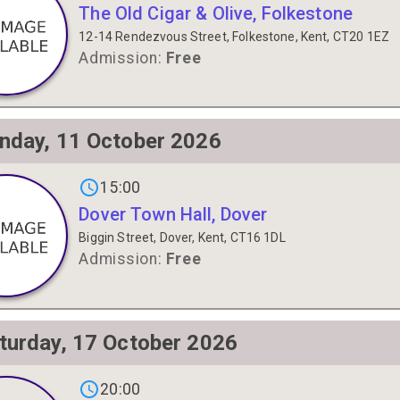
The Old Cigar & Olive, Folkestone
12-14 Rendezvous Street, Folkestone, Kent, CT20 1EZ
Admission:
Free
nday, 11 October 2026
gs on
15:00
Dover Town Hall, Dover
Biggin Street, Dover, Kent, CT16 1DL
Admission:
Free
turday, 17 October 2026
gs on
20:00