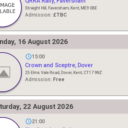
QRRA Rally, Faversham
Straight Hill, Faversham, Kent, ME9 0BE
Admission:
£TBC
nday, 16 August 2026
gs on
15:00
Crown and Sceptre, Dover
25 Elms Vale Road, Dover, Kent, CT17 9NZ
Admission:
Free
turday, 22 August 2026
gs on
21:00