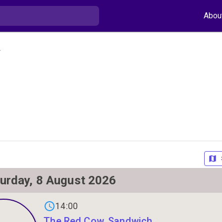
Abou
y
urday, 8 August 2026
s on
14:00
The Red Cow, Sandwich