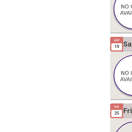
SAT
Sa
19
Gi
FRI
Fr
25
Gi