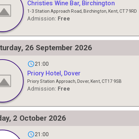
Christies Wine Bar, Birchington
1-3 Station Approach Road, Birchington, Kent, CT7 9RD
Admission:
Free
turday, 26 September 2026
gs on
21:00
Priory Hotel, Dover
Priory Station Approach, Dover, Kent, CT17 9SB
Admission:
Free
day, 2 October 2026
s on
21:00