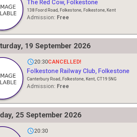
The Red Cow, Folkestone
138 Foord Road, Folkestone, Folkestone, Kent
Admission:
Free
turday, 19 September 2026
gs on
CANCELLED!
20:30
Folkestone Railway Club, Folkestone
Canterbury Road, Folkestone, Kent, CT19 5NG
Admission:
Free
iday, 25 September 2026
gs on
20:30