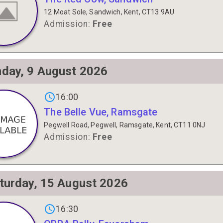
12 Moat Sole, Sandwich, Kent, CT13 9AU
Admission:
Free
day, 9 August 2026
s on
16:00
The Belle Vue, Ramsgate
Pegwell Road, Pegwell, Ramsgate, Kent, CT11 0NJ
Admission:
Free
turday, 15 August 2026
gs on
16:30