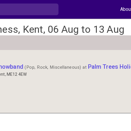
Abou
ness, Kent, 06 Aug to 13 Aug
Showband
Palm Trees Holi
(Pop, Rock, Miscellaneous) at
ent, ME12 4EW