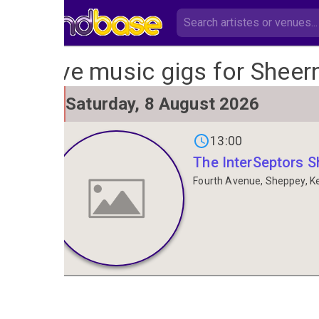
Live music gigs for Sheer
SAT
Saturday, 8 August 2026
8
13:00
The InterSeptors 
Fourth Avenue, Sheppey, K