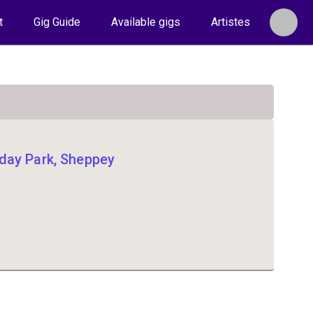
t
Gig Guide
Available gigs
Artistes
day Park, Sheppey