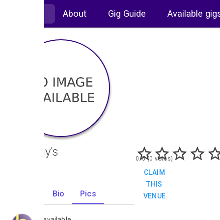
About
Gig Guide
Available gig
Bellamy's
0/5 (0 votes)
CLAIM
THIS
Gigs
Bio
Pics
VENUE
0
No images available.