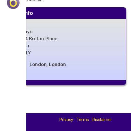
Venue info
Bellamy's
18-18A Bruton Place
London
W1J 6LY
London, London
Privacy
Terms
Disclaimer
© 2026
BandBase