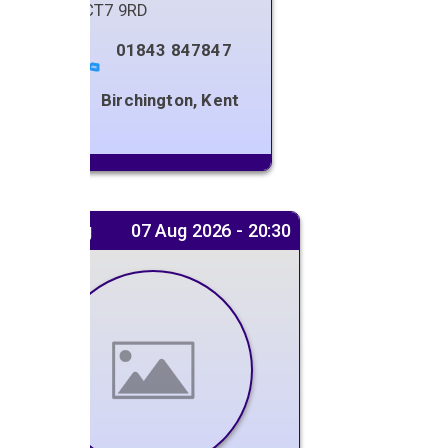
Kent
,
CT7 9RD
01843 847847
Birchington, Kent
Next gig
07 Aug 2026 - 20:30