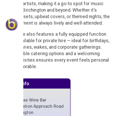
and solo artists, making it a go-to spot for music
lovers in Birchington and beyond. Whether it’s
acoustic sets, upbeat covers, or themed nights, the
entertainment is always lively and well-attended.
The venue also features a fully equipped function
room, available for private hire — ideal for birthdays,
anniversaries, wakes, and corporate gatherings.
With flexible catering options and a welcoming
team, Christies ensures every event feels personal
and memorable.
Venue info
Christies Wine Bar
1-3 Station Approach Road
Birchington