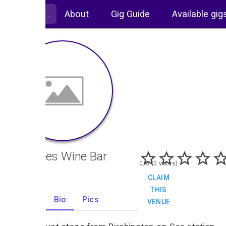
About
Gig Guide
Available gig
Christies Wine Bar
0/5 (0 votes)
CLAIM
THIS
Gigs
Bio
Pics
VENUE
10