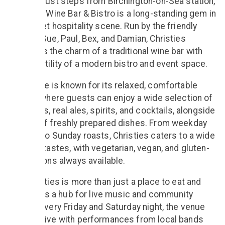
Located just steps from Birchington-on-Sea station,
Christies Wine Bar & Bistro is a long-standing gem in
the Thanet hospitality scene. Run by the friendly
team of Sue, Paul, Bex, and Damian, Christies
combines the charm of a traditional wine bar with
the versatility of a modern bistro and event space.
The venue is known for its relaxed, comfortable
setting, where guests can enjoy a wide selection of
fine wines, real ales, spirits, and cocktails, alongside
a menu of freshly prepared dishes. From weekday
lunches to Sunday roasts, Christies caters to a wide
range of tastes, with vegetarian, vegan, and gluten-
free options always available.
But Christies is more than just a place to eat and
drink — it’s a hub for live music and community
events. Every Friday and Saturday night, the venue
comes alive with performances from local bands