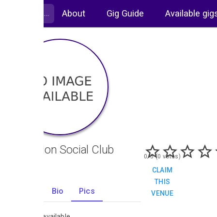
About
Gig Guide
Available gig
Coundon Social Club
0/5 (0 votes)
CLAIM
THIS
Gigs
Bio
Pics
VENUE
0
No images available.