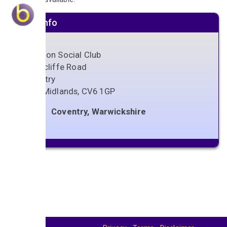
Venue info
Coundon Social Club
Shorncliffe Road
Coventry
West Midlands
,
CV6 1GP
Coventry, Warwickshire