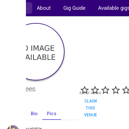
About
Gig Guide
Available gig
Crabtrees
0/5 (0 votes)
CLAIM
THIS
Gigs
Bio
Pics
VENUE
0
No images available.