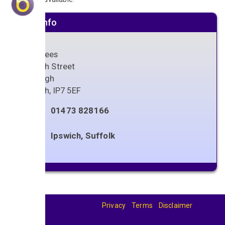
Venue info
Crabtrees
66 High Street
Hadleigh
Ipswich
,
IP7 5EF
01473 828166
Ipswich, Suffolk
Privacy
Terms
Disclaimer
© 2026
BandBase