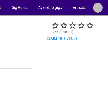
t
Gig Guide
Available gigs
Artistes
0/5 (0 votes)
CLAIM THIS VENUE