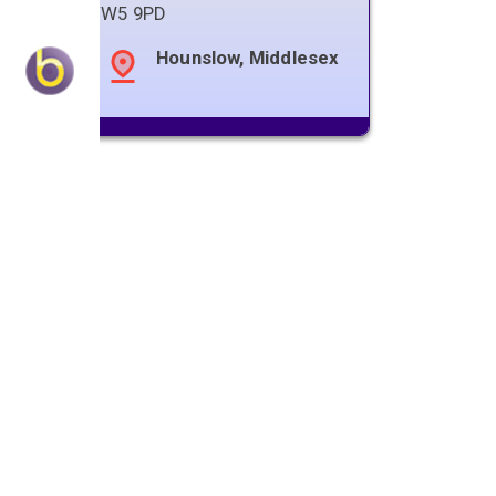
TW5 9PD
Hounslow, Middlesex