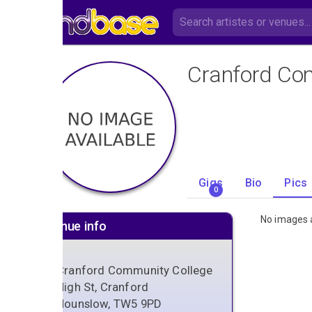
Cranford Co
Gigs
Bio
Pics
0
No images a
Venue info
Cranford Community College
High St, Cranford
Hounslow, TW5 9PD