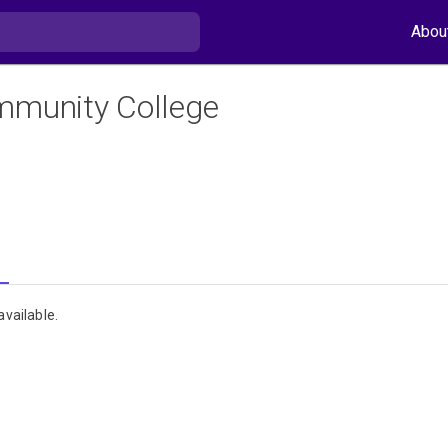
Abou
mmunity College
vailable.