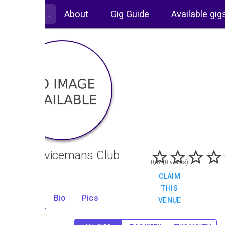
About
Gig Guide
Available gig
Ex Servicemans Club
0/5 (0 votes)
CLAIM
THIS
Gigs
Bio
Pics
VENUE
0