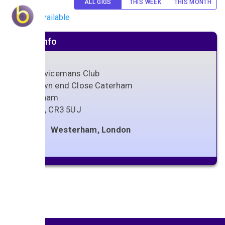
ALL GIGS
THIS WEEK
THIS MONTH
No gigs available
Venue info
Ex Servicemans Club
15 Town end Close Caterham
Caterham
Surrey
,
CR3 5UJ
Westerham, London