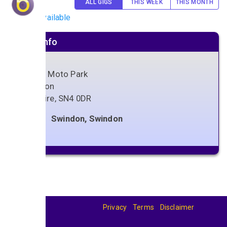
ALL GIGS
THIS WEEK
THIS MONTH
No gigs available
Venue info
Foxhill Moto Park
Swindon
Wiltshire
,
SN4 0DR
Swindon, Swindon
Privacy
Terms
Disclaimer
© 2026
BandBase