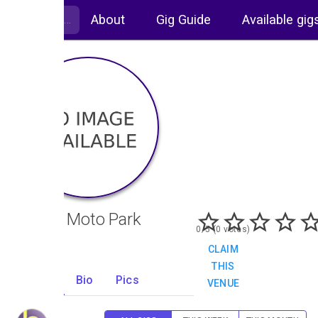
About
Gig Guide
Available gig
Foxhill Moto Park
0/5 (0 votes)
CLAIM
THIS
Gigs
Bio
Pics
VENUE
0