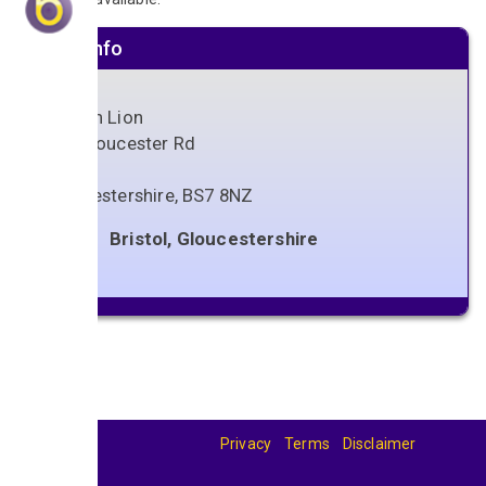
Venue info
Golden Lion
244 Gloucester Rd
Bristol
Gloucestershire
,
BS7 8NZ
Bristol, Gloucestershire
Privacy
Terms
Disclaimer
© 2026
BandBase