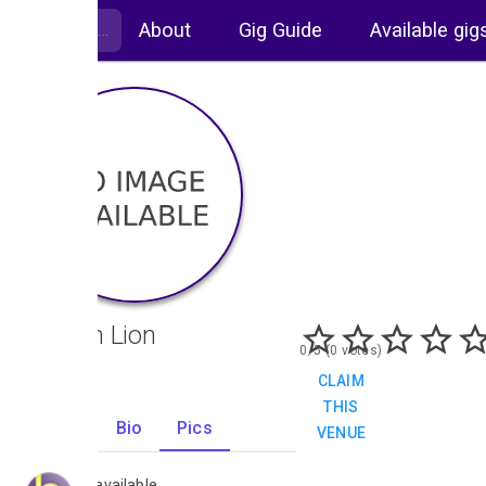
About
Gig Guide
Available gig
Golden Lion
0/5 (0 votes)
CLAIM
THIS
Gigs
Bio
Pics
VENUE
0
No images available.