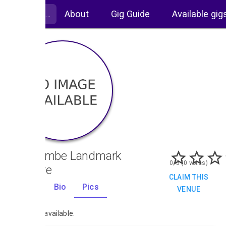
About
Gig Guide
Available gig
Ilfracombe Landmark
0/5 (0 votes)
Theatre
CLAIM THIS
Gigs
Bio
Pics
VENUE
0
No images available.