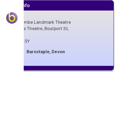
Venue info
Ilfracombe Landmark Theatre
Queens Theatre, Boutport St,
Devon
EX31 1SY
Barnstaple, Devon