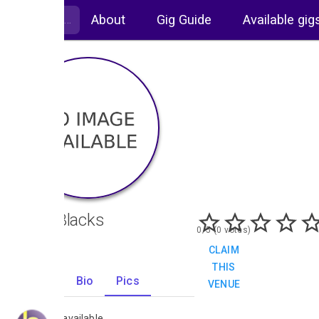
About
Gig Guide
Available gig
Ivory Blacks
0/5 (0 votes)
CLAIM
THIS
Gigs
Bio
Pics
VENUE
0
No images available.