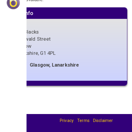
Venue info
Ivory Blacks
56 Oswald Street
Glasgow
Lanarkshire
,
G1 4PL
Glasgow, Lanarkshire
Privacy
Terms
Disclaimer
© 2026
BandBase