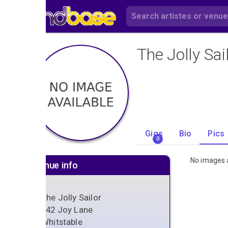
The Jolly Sai
Gigs
Bio
Pics
0
No images a
Venue info
The Jolly Sailor
142 Joy Lane
Whitstable