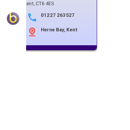
Kent
,
CT6 4ES
01227 263527
Herne Bay, Kent