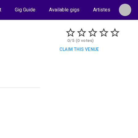
t
Gig Guide
Available gigs
Artistes
0/5 (0 votes)
CLAIM THIS VENUE