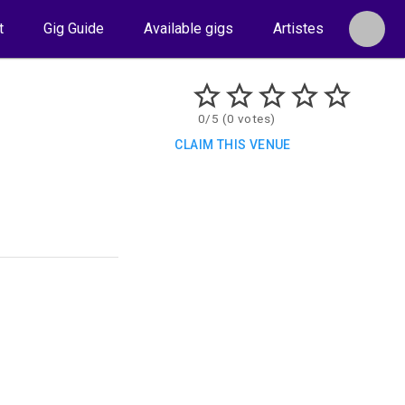
t
Gig Guide
Available gigs
Artistes
0/5 (0 votes)
CLAIM THIS VENUE