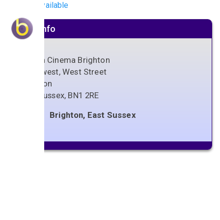
No gigs available
Venue info
Odeon Cinema Brighton
Kingswest, West Street
Brighton
East Sussex
,
BN1 2RE
Brighton, East Sussex