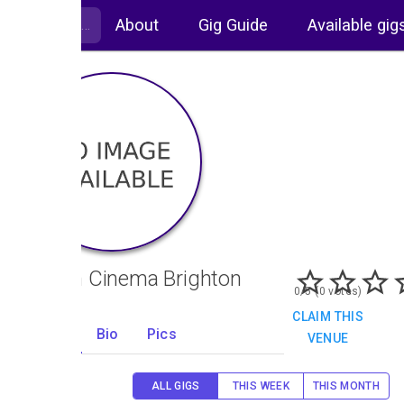
About
Gig Guide
Available gig
Odeon Cinema Brighton
0/5 (0 votes)
CLAIM THIS
Gigs
Bio
Pics
VENUE
0
ALL GIGS
THIS WEEK
THIS MONTH