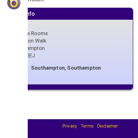
Venue info
Orange Rooms
1 Vernon Walk
Southampton
SO15 2EJ
Southampton, Southampton
Privacy
Terms
Disclaimer
© 2026
BandBase