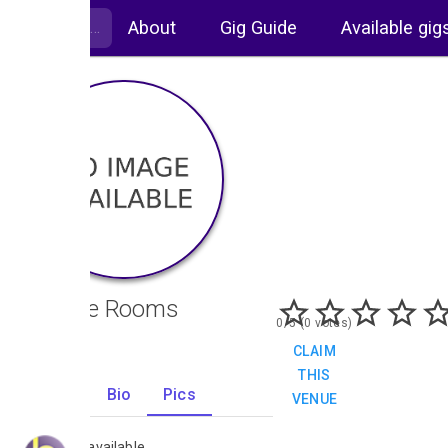
About
Gig Guide
Available gig
Orange Rooms
0/5 (0 votes)
CLAIM
THIS
Gigs
Bio
Pics
VENUE
0
No images available.