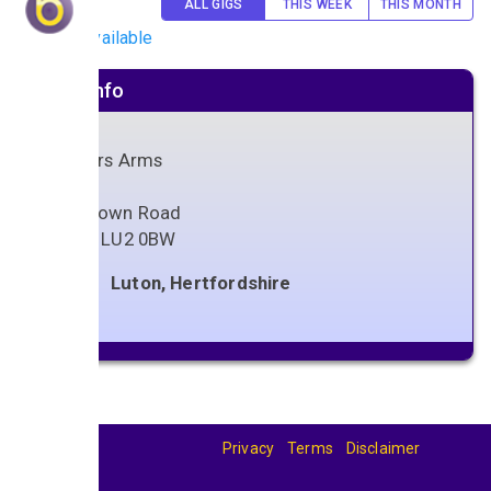
ALL GIGS
THIS WEEK
THIS MONTH
No gigs available
Venue info
Painters Arms
79
High Town Road
Luton
,
LU2 0BW
Luton, Hertfordshire
Privacy
Terms
Disclaimer
© 2026
BandBase