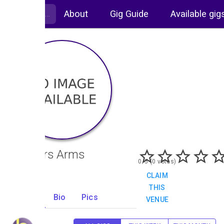
About
Gig Guide
Available gig
Painters Arms
0/5 (0 votes)
CLAIM
THIS
Gigs
Bio
Pics
VENUE
0