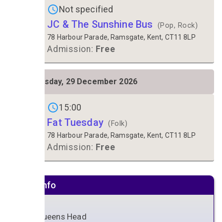
Not specified
JC & The Sunshine Bus
(Pop, Rock)
78 Harbour Parade, Ramsgate, Kent, CT11 8LP
Admission:
Free
TUE
Tuesday, 29 December 2026
29
Gigs on
15:00
Fat Tuesday
(Folk)
78 Harbour Parade, Ramsgate, Kent, CT11 8LP
Admission:
Free
Venue info
The Queens Head