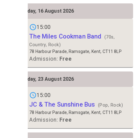
SUN
Sunday, 16 August 2026
16
Gigs on
15:00
The Miles Cookman Band
(70s,
Country, Rock)
78 Harbour Parade, Ramsgate, Kent, CT11 8LP
Admission:
Free
SUN
Sunday, 23 August 2026
23
Gigs on
15:00
JC & The Sunshine Bus
(Pop, Rock)
78 Harbour Parade, Ramsgate, Kent, CT11 8LP
Admission:
Free
FRI