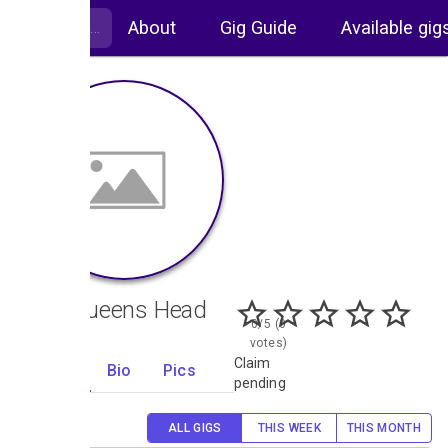
About
Gig Guide
Available gig
The Queens Head
0/5 (0
votes)
Claim
Gigs
Bio
Pics
10
pending
ALL GIGS
THIS WEEK
THIS MONTH