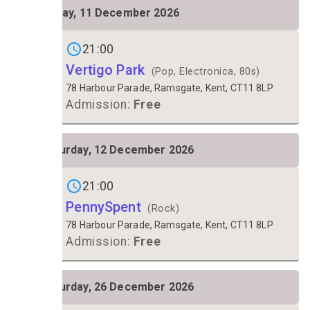
FRI
Friday, 11 December 2026
11
Gigs on
21:00
Vertigo Park
(Pop, Electronica, 80s)
78 Harbour Parade, Ramsgate, Kent, CT11 8LP
Admission:
Free
SAT
Saturday, 12 December 2026
12
Gigs on
21:00
PennySpent
(Rock)
78 Harbour Parade, Ramsgate, Kent, CT11 8LP
Admission:
Free
SAT
Saturday, 26 December 2026
26
Gigs on