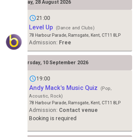
Friday, 28 August 2026
28
Gigs on
21:00
Level Up
(Dance and Clubs)
78 Harbour Parade, Ramsgate, Kent, CT11 8LP
Admission:
Free
THU
Thursday, 10 September 2026
10
Gigs on
19:00
Andy Mack's Music Quiz
(Pop,
Acoustic, Rock)
78 Harbour Parade, Ramsgate, Kent, CT11 8LP
Admission:
Contact venue
Booking is required