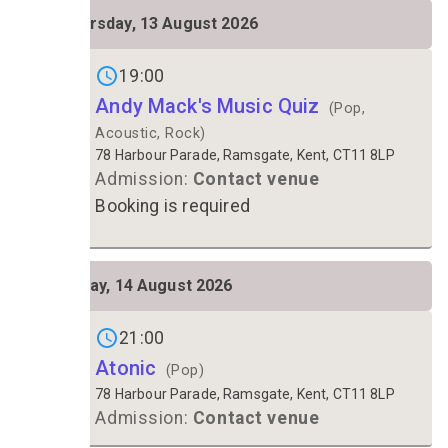
THU
Thursday, 13 August 2026
13
Gigs on
19:00
Andy Mack's Music Quiz
(Pop,
Acoustic, Rock)
78 Harbour Parade, Ramsgate, Kent, CT11 8LP
Admission:
Contact venue
Booking is required
FRI
Friday, 14 August 2026
14
Gigs on
21:00
Atonic
(Pop)
78 Harbour Parade, Ramsgate, Kent, CT11 8LP
Admission:
Contact venue