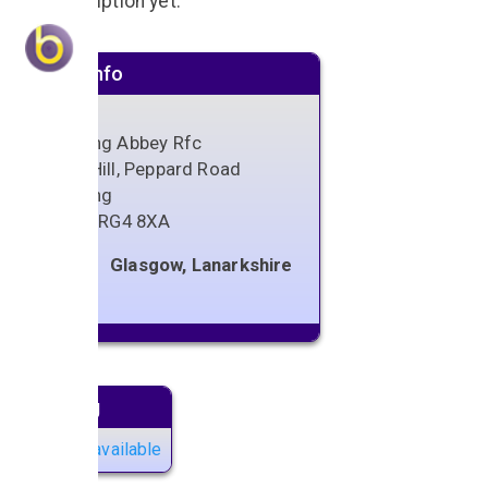
No description yet.
Venue info
Reading Abbey Rfc
Rose Hill, Peppard Road
Reading
Berks
,
RG4 8XA
Glasgow, Lanarkshire
Next gig
No gigs available