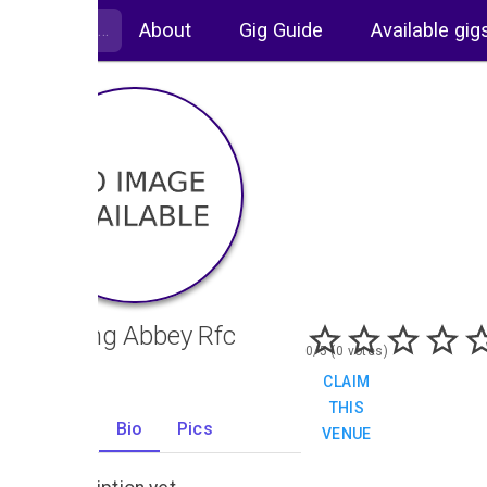
About
Gig Guide
Available gig
Reading Abbey Rfc
0/5 (0 votes)
CLAIM
THIS
Gigs
Bio
Pics
VENUE
0