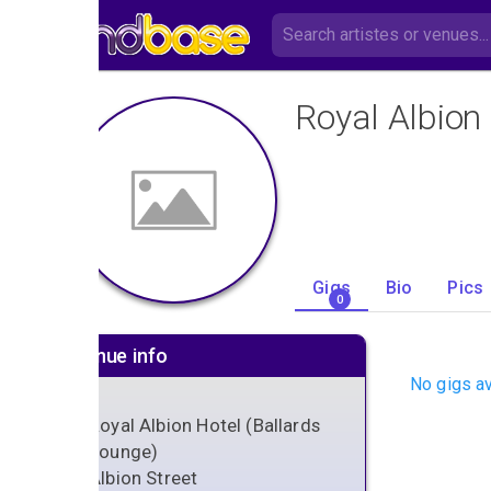
Royal Albion
Gigs
Bio
Pics
0
Venue info
No gigs av
Royal Albion Hotel (Ballards
Lounge)
Albion Street