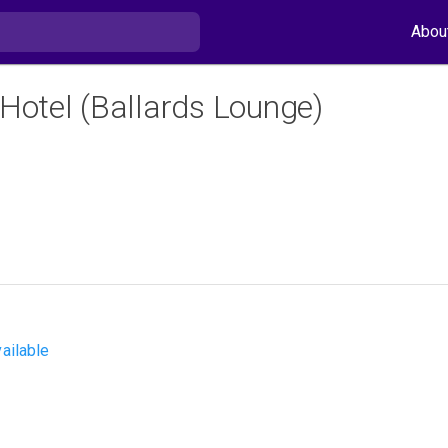
Abou
 Hotel (Ballards Lounge)
ailable