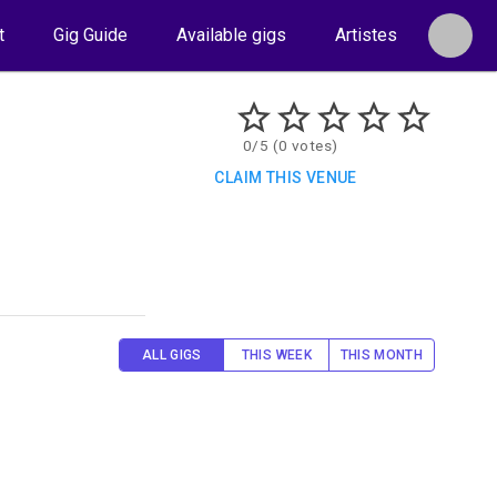
t
Gig Guide
Available gigs
Artistes
0/5 (0 votes)
CLAIM THIS VENUE
ALL GIGS
THIS WEEK
THIS MONTH