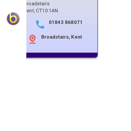
Broadstairs
Kent
,
CT10 1AN
01843 868071
Broadstairs, Kent