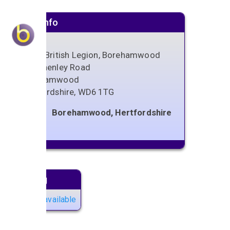
Venue info
Royal British Legion, Borehamwood
289 Shenley Road
Borehamwood
Hertfordshire
,
WD6 1TG
Borehamwood, Hertfordshire
Next gig
No gigs available