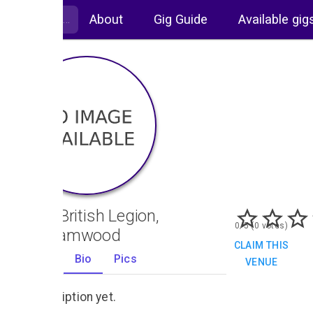
About
Gig Guide
Available gig
Royal British Legion,
0/5 (0 votes)
Borehamwood
CLAIM THIS
Gigs
Bio
Pics
VENUE
0
No description yet.