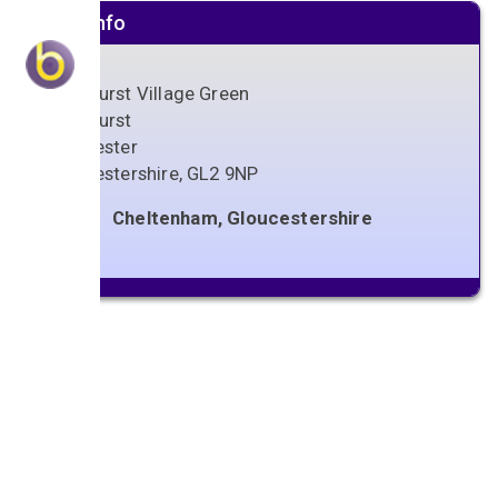
Venue info
Sandhurst Village Green
Sandhurst
Gloucester
Gloucestershire
,
GL2 9NP
Cheltenham, Gloucestershire