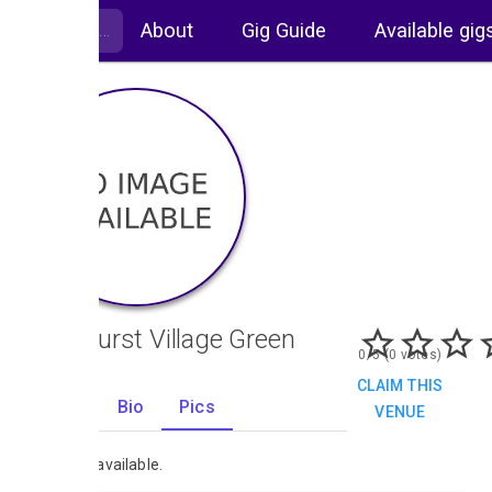
About
Gig Guide
Available gig
Sandhurst Village Green
0/5 (0 votes)
CLAIM THIS
Gigs
Bio
Pics
VENUE
0
No images available.