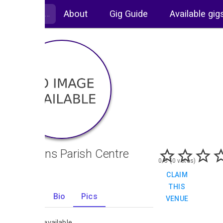
About
Gig Guide
Available gig
St Johns Parish Centre
0/5 (0 votes)
CLAIM
THIS
Gigs
Bio
Pics
VENUE
0
No images available.