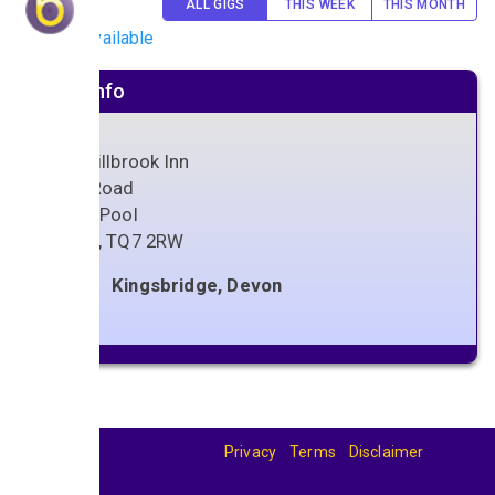
ALL GIGS
THIS WEEK
THIS MONTH
No gigs available
Venue info
The Millbrook Inn
Main Road
South Pool
Devon
,
TQ7 2RW
Kingsbridge, Devon
Privacy
Terms
Disclaimer
© 2026
BandBase