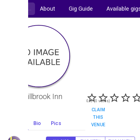
About
Gig Guide
Available gig
The Millbrook Inn
0/5 (0 votes)
CLAIM
THIS
Gigs
Bio
Pics
VENUE
0