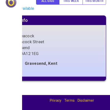
ALL GIGS
THIS WEEK
THIS MONTH
No gigs available
Venue info
The Peacock
78 Peacock Street
Gravesend
Kent
,
DA12 1EG
Gravesend, Kent
Privacy
Terms
Disclaimer
© 2026
BandBase