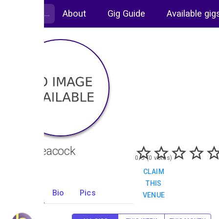
About
Gig Guide
Available gig
The Peacock
0/5 (0 votes)
CLAIM
THIS
Gigs
Bio
Pics
VENUE
0