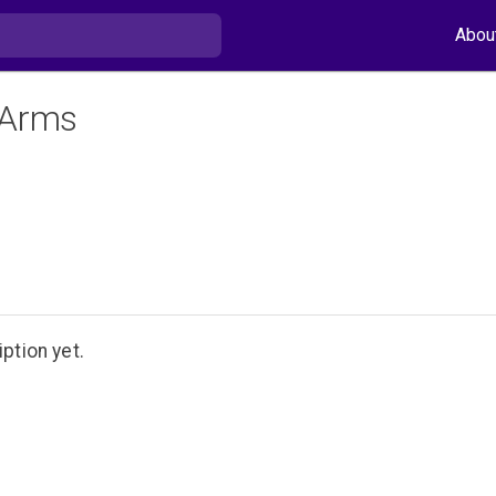
Abou
 Arms
ption yet.