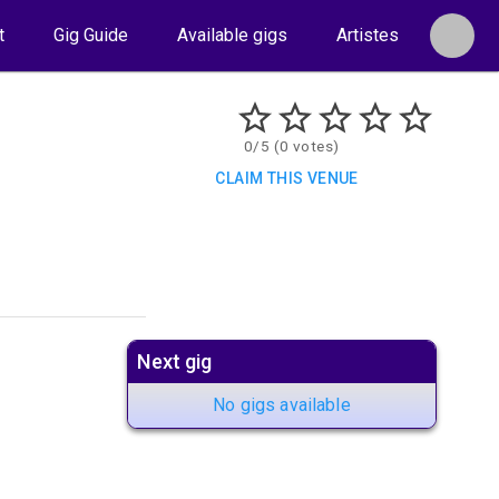
t
Gig Guide
Available gigs
Artistes
0/5 (0 votes)
CLAIM THIS VENUE
Next gig
No gigs available