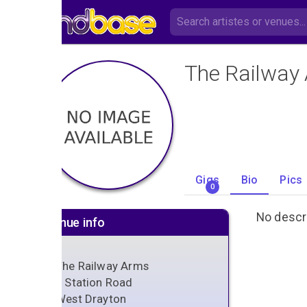
The Railway
Gigs
Bio
Pics
0
No descri
Venue info
The Railway Arms
1 Station Road
West Drayton