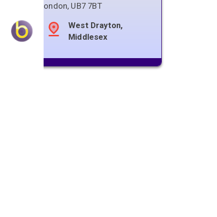
London
,
UB7 7BT
West Drayton,
Middlesex