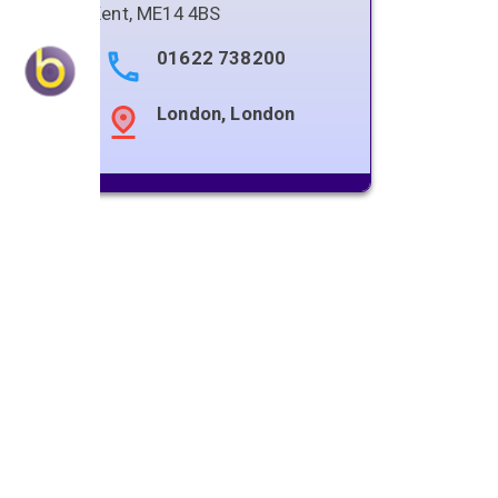
Kent
,
ME14 4BS
01622 738200
London, London