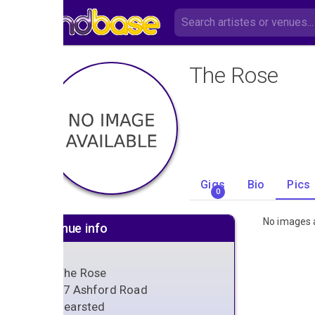
The Rose
Gigs
Bio
Pics
0
No images a
Venue info
The Rose
87 Ashford Road
Bearsted