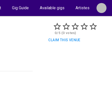
t
Gig Guide
Available gigs
Artistes
0/5 (0 votes)
CLAIM THIS VENUE