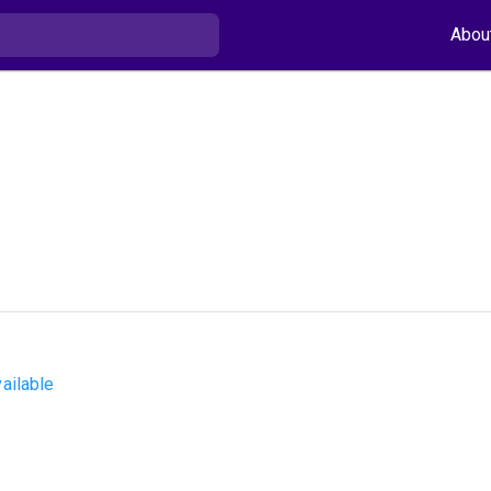
Abou
ailable