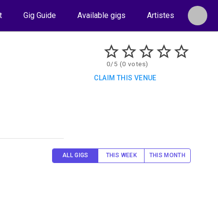
t
Gig Guide
Available gigs
Artistes
0/5 (0 votes)
CLAIM THIS VENUE
ALL GIGS
THIS WEEK
THIS MONTH