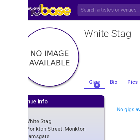
White Stag
Gigs
Bio
Pics
0
Venue info
No gigs av
White Stag
Monkton Street, Monkton
Ramsgate