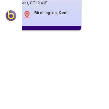
Kent
,
CT12 4JF
Birchington, Kent