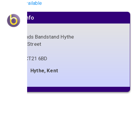
No gigs available
Venue info
Oaklands Bandstand Hythe
Stade Street
Hythe
Kent
,
CT21 6BD
Hythe, Kent