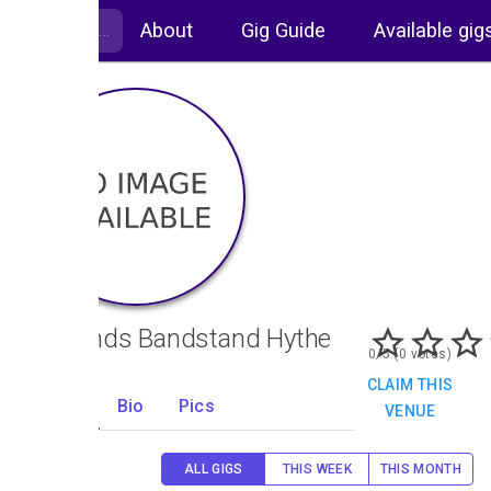
About
Gig Guide
Available gig
Oaklands Bandstand Hythe
0/5 (0 votes)
CLAIM THIS
Gigs
Bio
Pics
VENUE
0
ALL GIGS
THIS WEEK
THIS MONTH