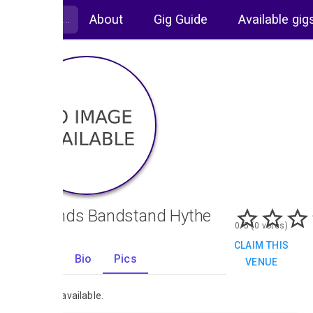
About
Gig Guide
Available gig
Oaklands Bandstand Hythe
0/5 (0 votes)
CLAIM THIS
Gigs
Bio
Pics
VENUE
0
No images available.