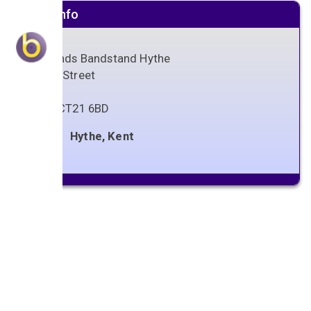
Venue info
Oaklands Bandstand Hythe
Stade Street
Hythe
Kent
,
CT21 6BD
Hythe, Kent